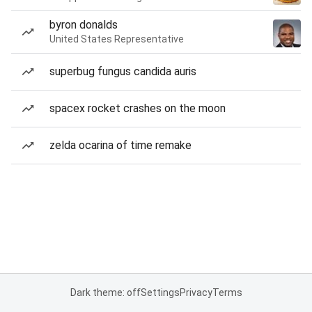
byron donalds
United States Representative
superbug fungus candida auris
spacex rocket crashes on the moon
zelda ocarina of time remake
Dark theme: off
Settings
Privacy
Terms