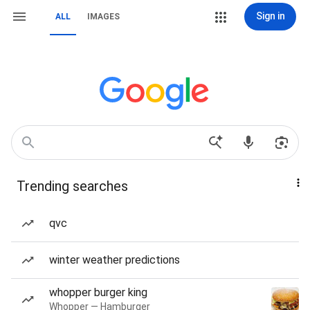
Sign in
ALL
IMAGES
Trending searches
qvc
winter weather predictions
whopper burger king
Whopper — Hamburger