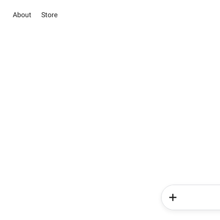
About
Store