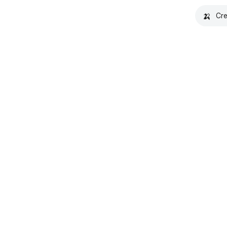
🍌
Cre