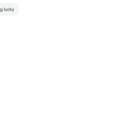
ng lucky