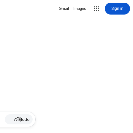
Sign in
Gmail
Images
AI Mode