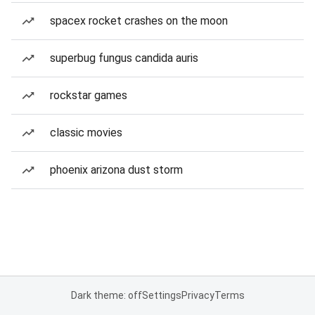
spacex rocket crashes on the moon
superbug fungus candida auris
rockstar games
classic movies
phoenix arizona dust storm
Dark theme: off
Settings
Privacy
Terms