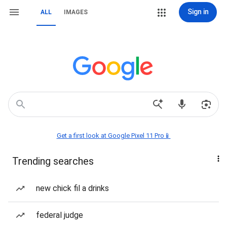
Sign in
ALL
IMAGES
Get a first look at Google Pixel 11 Pro📱
Trending searches
new chick fil a drinks
federal judge