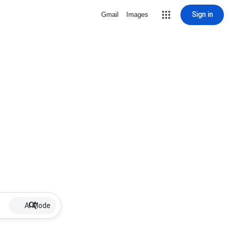
Sign in
Gmail
Images
AI Mode