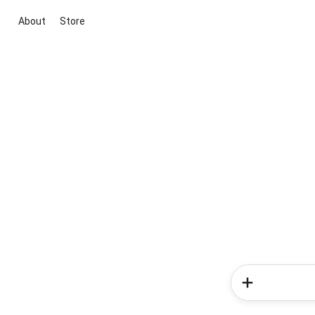
About
Store