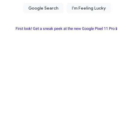
First look! Get a sneak peek at the new Google Pixel 11 Pro📱