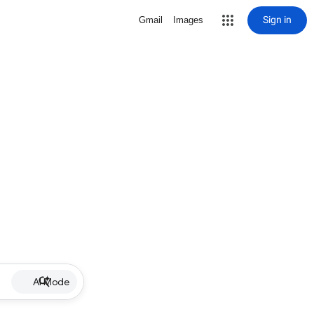
Sign in
Gmail
Images
AI Mode