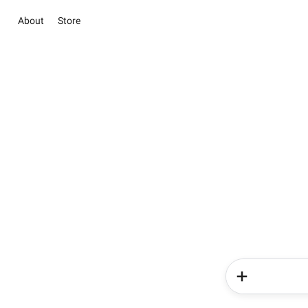
About
Store