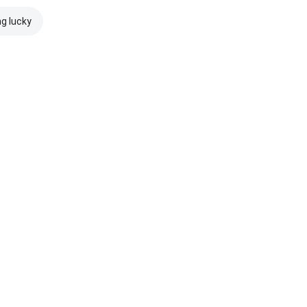
ng lucky