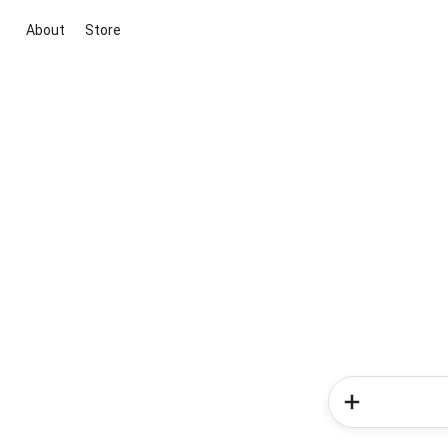
About
Store