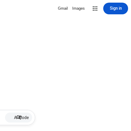
Sign in
Gmail
Images
AI Mode