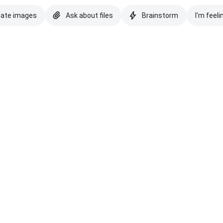
eate images
Ask about files
Brainstorm
I'm feeli