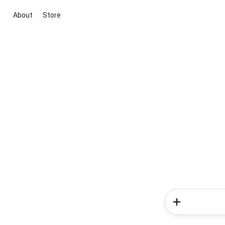
About
Store