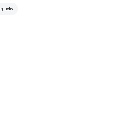
ng lucky