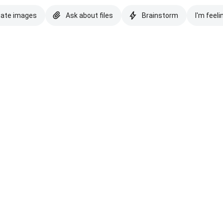
eate images
Ask about files
Brainstorm
I'm feeli