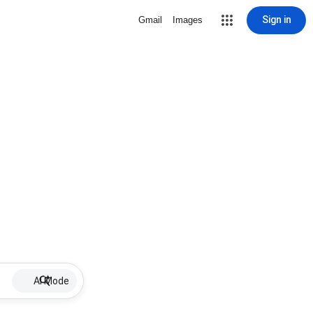
Sign in
Gmail
Images
AI Mode