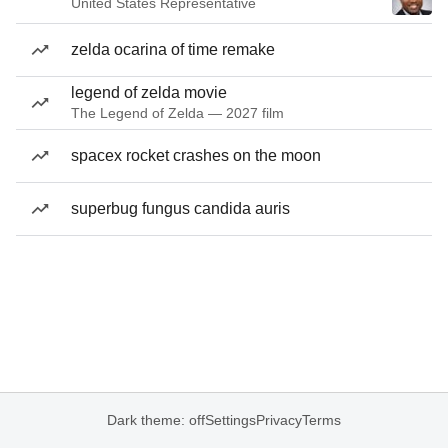
United States Representative
zelda ocarina of time remake
legend of zelda movie
The Legend of Zelda — 2027 film
spacex rocket crashes on the moon
superbug fungus candida auris
Dark theme: off
Settings
Privacy
Terms