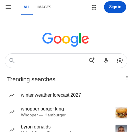
Sign in
ALL
IMAGES
Trending searches
winter weather forecast 2027
whopper burger king
Whopper — Hamburger
byron donalds