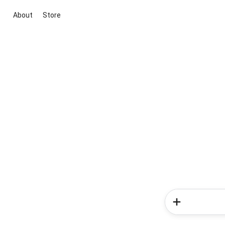
About
Store