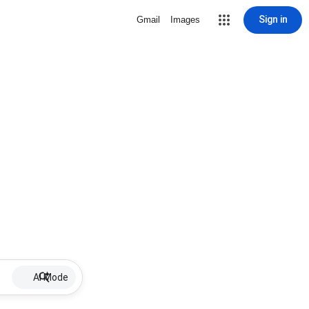
Sign in
Gmail
Images
AI Mode