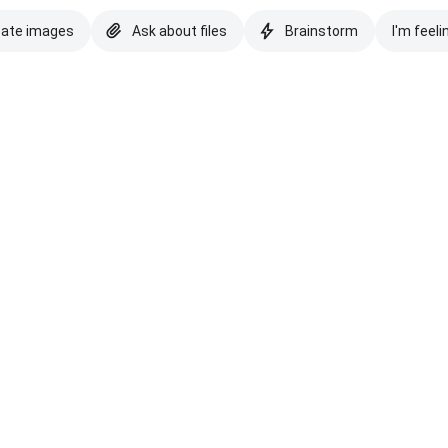
eate images
Ask about files
Brainstorm
I'm feeli