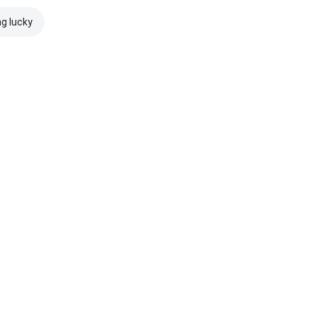
ng lucky