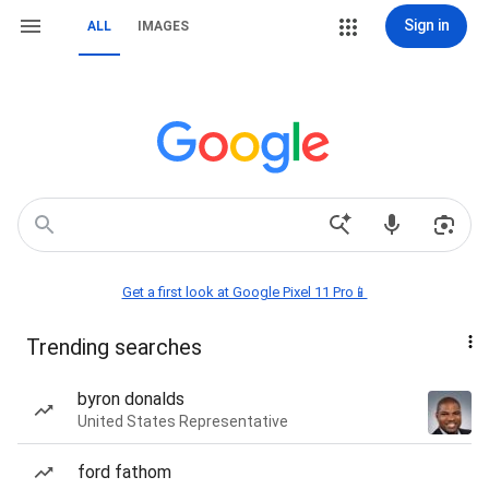
Sign in
ALL
IMAGES
Get a first look at Google Pixel 11 Pro📱
Trending searches
byron donalds
United States Representative
ford fathom