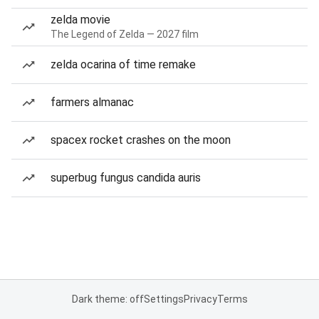
zelda movie
The Legend of Zelda — 2027 film
zelda ocarina of time remake
farmers almanac
spacex rocket crashes on the moon
superbug fungus candida auris
Dark theme: off
Settings
Privacy
Terms