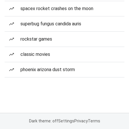
spacex rocket crashes on the moon
superbug fungus candida auris
rockstar games
classic movies
phoenix arizona dust storm
Dark theme: off
Settings
Privacy
Terms