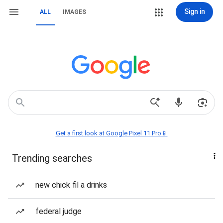
Sign in
ALL
IMAGES
Get a first look at Google Pixel 11 Pro📱
Trending searches
new chick fil a drinks
federal judge